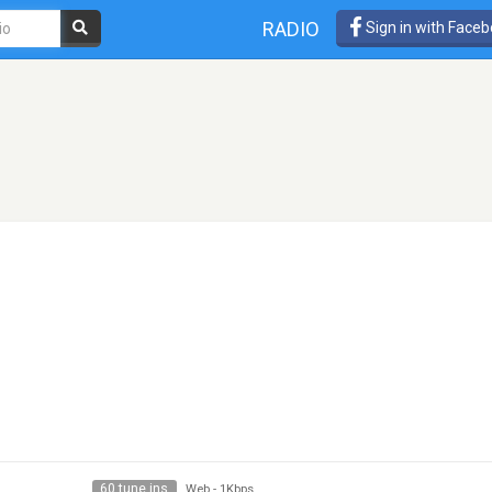
RADIO
Sign in with Face
e
60 tune ins
Web
-
1Kbps