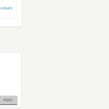
N UPDATE
POST