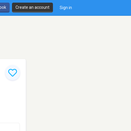
book
Create an account
Sign in