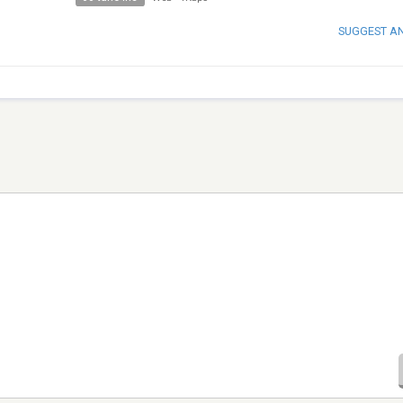
SUGGEST A