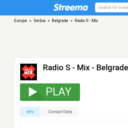
Europe
»
Serbia
»
Belgrade
»
Radio S - Mix
Radio S - Mix
- Belgrad
PLAY
Info
Contact Data