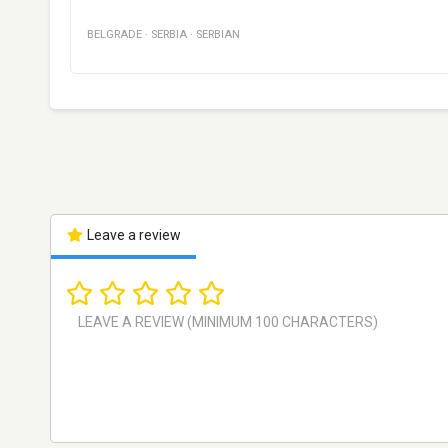
BELGRADE
·
SERBIA
·
SERBIAN
Leave a review