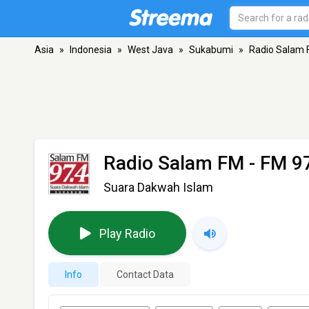
Asia
»
Indonesia
»
West Java
»
Sukabumi
»
Radio Salam
Radio Salam FM
- FM 9
Suara Dakwah Islam
Play Radio
Info
Contact Data