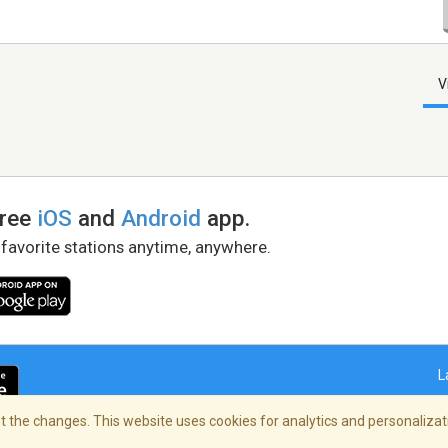
V
free
iOS
and
Android
app.
 favorite stations anytime, anywhere.
L
 the changes. This website uses cookies for analytics and personalizati
right Policy
/
AdChoices