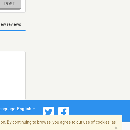
POST
iew reviews
anguage:
English
on. By continuing to browse, you agree to our use of cookies, as
×
© 2026 Streema, Inc. All rights reserved