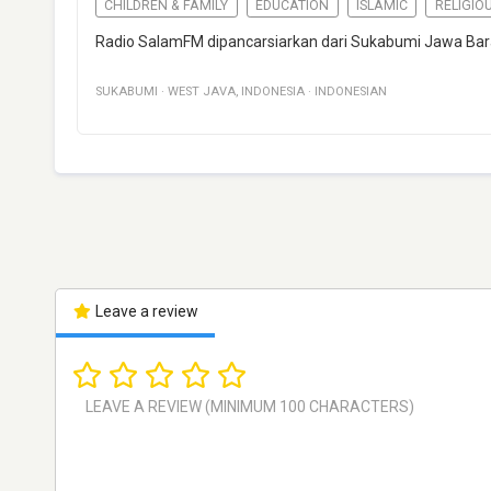
CHILDREN & FAMILY
EDUCATION
ISLAMIC
RELIGIO
Radio SalamFM dipancarsiarkan dari Sukabumi Jawa Bar
SUKABUMI
·
WEST JAVA
,
INDONESIA
·
INDONESIAN
Leave a review