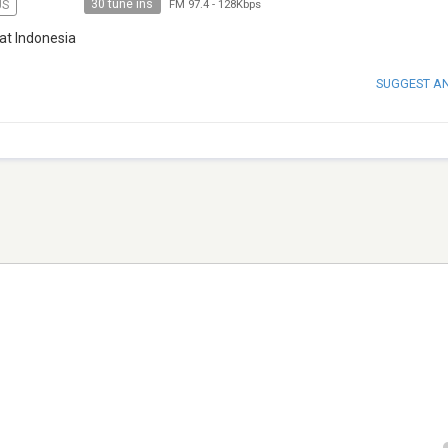
30 tune ins
US
FM 97.4
-
128Kbps
at Indonesia
SUGGEST A