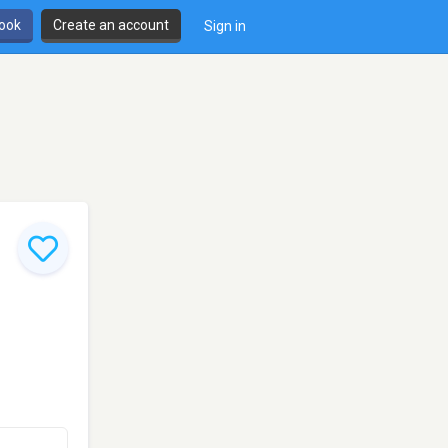
book
Create an account
Sign in