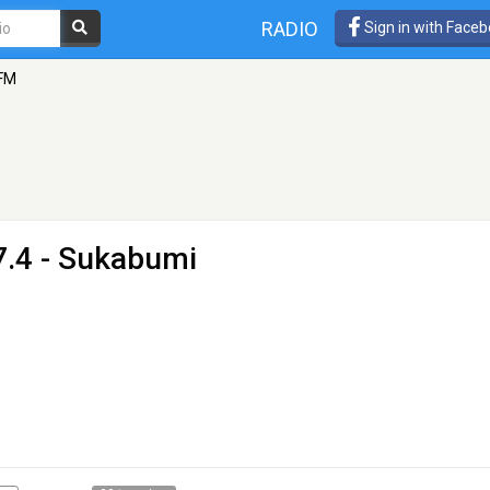
RADIO
Sign in with Face
 FM
7.4 - Sukabumi