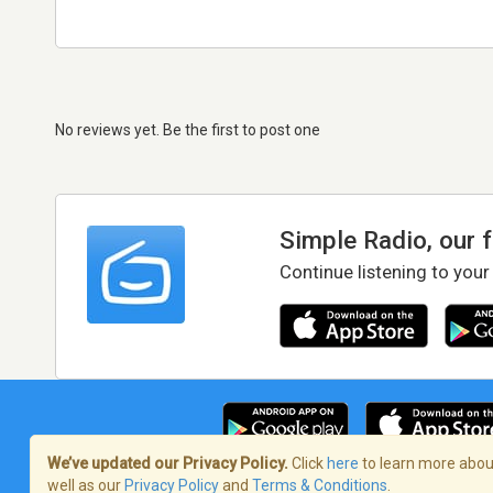
No reviews yet. Be the first to post one
Simple Radio, our 
Continue listening to your
We’ve updated our Privacy Policy.
Click
here
to learn more about
well as our
Privacy Policy
and
Terms & Conditions
.
Terms of Service
/
Privacy Policy
/
Copy