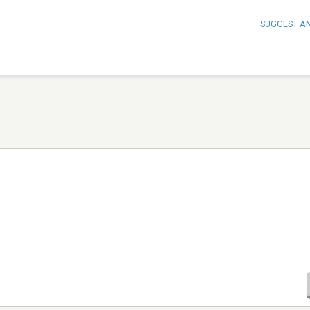
SUGGEST A