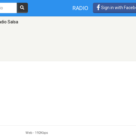
RADIO
Sign in with Face
dio Salsa
Web
-
192Kbps