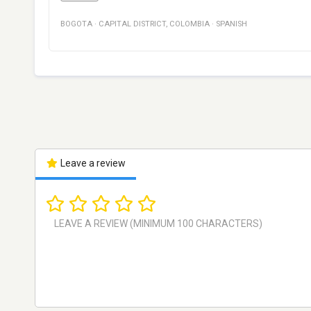
BOGOTA
·
CAPITAL DISTRICT
,
COLOMBIA
·
SPANISH
Leave a review