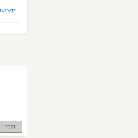
N UPDATE
POST