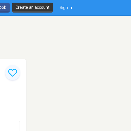
book
Create an account
Sign in