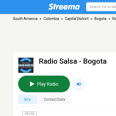
South America
»
Colombia
»
Capital District
»
Bogota
»
Ra
Radio Salsa
- Bogota
Play Radio
Info
Contact Data
SALSA