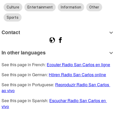
Culture
Entertainment
Information
Other
Sports
Contact
In other languages
See this page in French: 
Ecouter Radio San Carlos en ligne
See this page in German: 
Hören Radio San Carlos online
See this page in Portuguese: 
Reproduzir Radio San Carlos 
ao vivo
See this page in Spanish: 
Escuchar Radio San Carlos en 
vivo