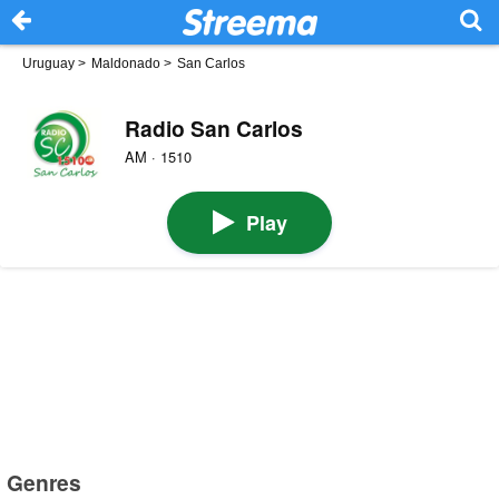
Uruguay
>
Maldonado
>
San Carlos
Radio San Carlos
AM · 1510
Play
Genres