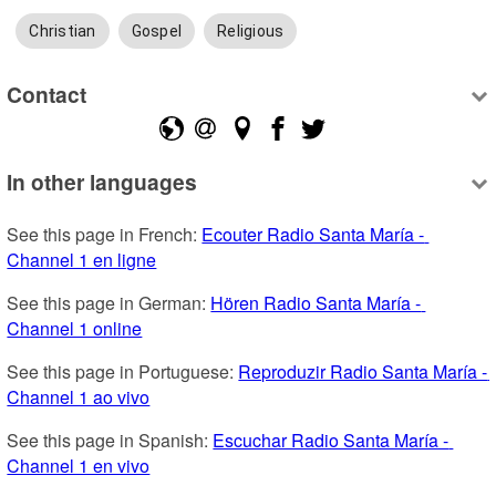
Christian
Gospel
Religious
Contact
In other languages
See this page in French: 
Ecouter Radio Santa María - 
Channel 1 en ligne
See this page in German: 
Hören Radio Santa María - 
Channel 1 online
See this page in Portuguese: 
Reproduzir Radio Santa María - 
Channel 1 ao vivo
See this page in Spanish: 
Escuchar Radio Santa María - 
Channel 1 en vivo