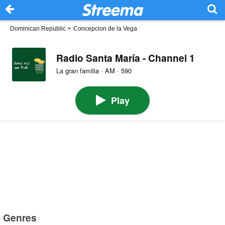
Dominican Republic
>
Concepcion de la Vega
Radio Santa María - Channel 1
La gran familia · AM · 590
Play
Genres