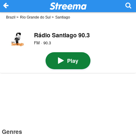
Brazil
>
Rio Grande do Sul
>
Santiago
Rádio Santiago 90.3
FM · 90.3
Play
Genres