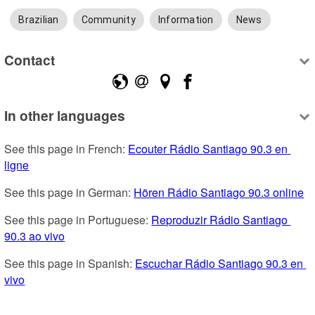
Brazilian
Community
Information
News
Contact
In other languages
See this page in French: 
Ecouter Rádio Santiago 90.3 en 
ligne
See this page in German: 
Hören Rádio Santiago 90.3 online
See this page in Portuguese: 
Reproduzir Rádio Santiago 
90.3 ao vivo
See this page in Spanish: 
Escuchar Rádio Santiago 90.3 en 
vivo