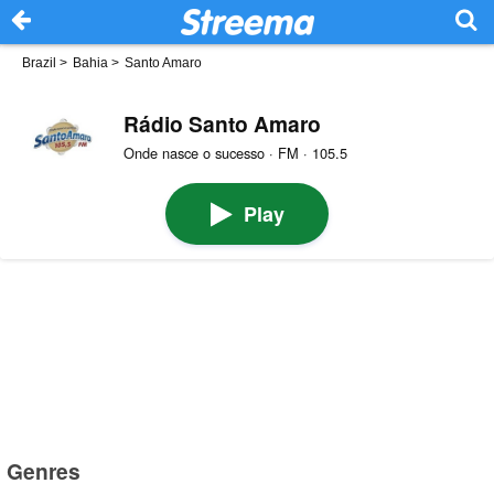
Brazil
>
Bahia
>
Santo Amaro
Rádio Santo Amaro
Onde nasce o sucesso · FM · 105.5
Play
Genres