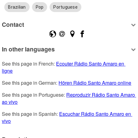
Brazilian
Pop
Portuguese
Contact
In other languages
See this page in French: 
Ecouter Rádio Santo Amaro en 
ligne
See this page in German: 
Hören Rádio Santo Amaro online
See this page in Portuguese: 
Reproduzir Rádio Santo Amaro 
ao vivo
See this page in Spanish: 
Escuchar Rádio Santo Amaro en 
vivo