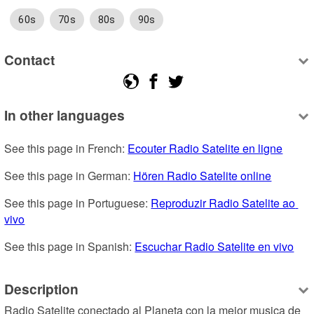
60s
70s
80s
90s
Contact
In other languages
See this page in French: 
Ecouter Radio Satelite en ligne
See this page in German: 
Hören Radio Satelite online
See this page in Portuguese: 
Reproduzir Radio Satelite ao 
vivo
See this page in Spanish: 
Escuchar Radio Satelite en vivo
Description
Radio Satelite conectado al Planeta con la mejor musica de 