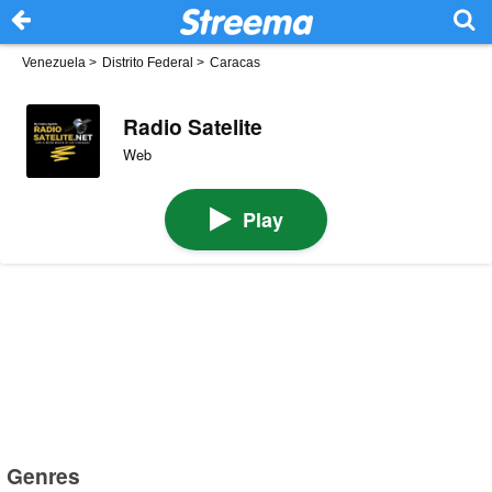
Venezuela
>
Distrito Federal
>
Caracas
Radio Satelite
Web
Play
Genres