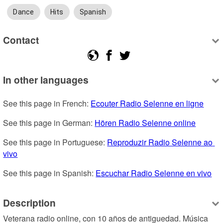
Dance
Hits
Spanish
Contact
In other languages
See this page in French: 
Ecouter Radio Selenne en ligne
See this page in German: 
Hören Radio Selenne online
See this page in Portuguese: 
Reproduzir Radio Selenne ao 
vivo
See this page in Spanish: 
Escuchar Radio Selenne en vivo
Description
Veterana radio online, con 10 años de antiguedad. Música 