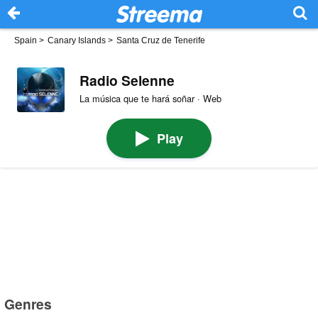
Spain
>
Canary Islands
>
Santa Cruz de Tenerife
Radio Selenne
La música que te hará soñar · Web
Play
Genres