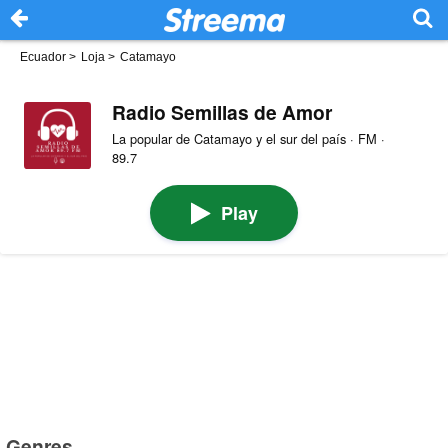
Ecuador
>
Loja
>
Catamayo
Radio Semillas de Amor
La popular de Catamayo y el sur del país · FM ·
89.7
Play
Genres