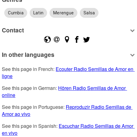
Cumbia
Latin
Merengue
Salsa
Contact
In other languages
See this page in French: 
Ecouter Radio Semillas de Amor en 
ligne
See this page in German: 
Hören Radio Semillas de Amor 
online
See this page in Portuguese: 
Reproduzir Radio Semillas de 
Amor ao vivo
See this page in Spanish: 
Escuchar Radio Semillas de Amor 
en vivo