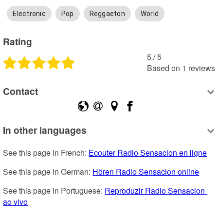
Electronic
Pop
Reggaeton
World
Rating
5
 /
5
Based on
1
reviews
Contact
In other languages
See this page in French: 
Ecouter Radio Sensacion en ligne
See this page in German: 
Hören Radio Sensacion online
See this page in Portuguese: 
Reproduzir Radio Sensacion 
ao vivo