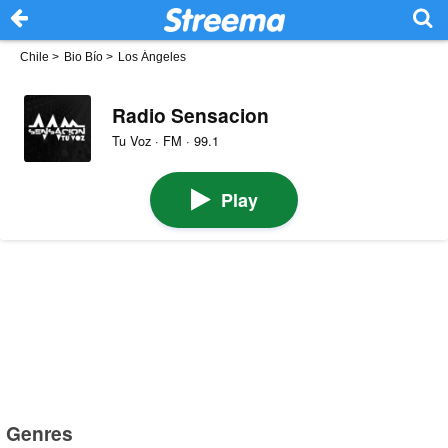
Chile
>
Bio Bío
>
Los Ángeles
Radio Sensacion
Tu Voz · FM · 99.1
Play
Genres