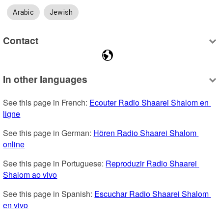
Arabic
Jewish
Contact
In other languages
See this page in French: 
Ecouter Radio Shaarei Shalom en 
ligne
See this page in German: 
Hören Radio Shaarei Shalom 
online
See this page in Portuguese: 
Reproduzir Radio Shaarei 
Shalom ao vivo
See this page in Spanish: 
Escuchar Radio Shaarei Shalom 
en vivo