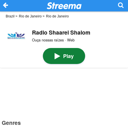
Brazil
>
Rio de Janeiro
>
Rio de Janeiro
Radio Shaarei Shalom
Ouça nossas raízes · Web
Play
Genres