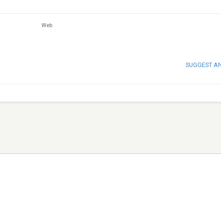
Web
SUGGEST A