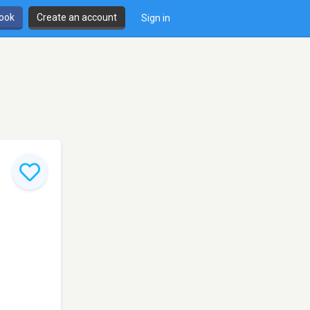
book
Create an account
Sign in