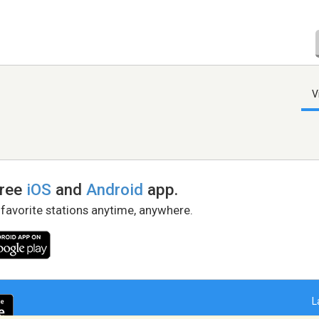
V
free
iOS
and
Android
app.
 favorite stations anytime, anywhere.
L