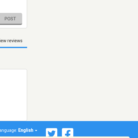
POST
iew reviews
anguage:
English