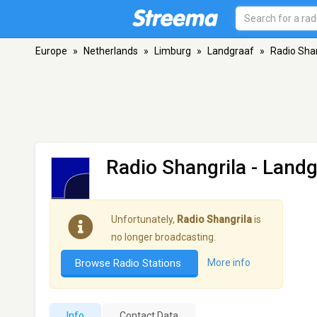
Europe
»
Netherlands
»
Limburg
»
Landgraaf
»
Radio Shan
Radio Shangrila
- Landg
Unfortunately,
Radio Shangrila
is
no longer broadcasting.
Browse Radio Stations
More info
Info
Contact Data