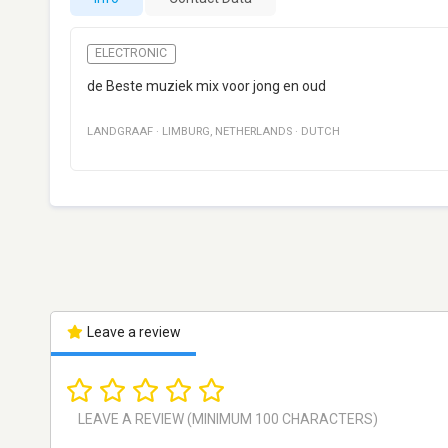
ELECTRONIC
de Beste muziek mix voor jong en oud
LANDGRAAF
·
LIMBURG
,
NETHERLANDS
·
DUTCH
Leave a review