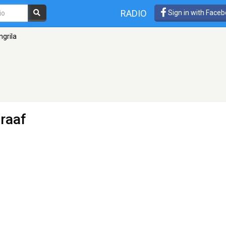
RADIO
Sign in with Face
grila
raaf