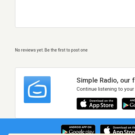
No reviews yet. Be the first to post one
Simple Radio, our 
Continue listening to your