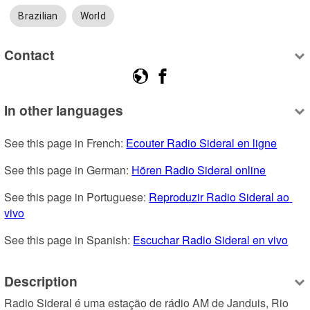
Brazilian
World
Contact
In other languages
See this page in French: 
Ecouter Radio Sideral en ligne
See this page in German: 
Hören Radio Sideral online
See this page in Portuguese: 
Reproduzir Radio Sideral ao 
vivo
See this page in Spanish: 
Escuchar Radio Sideral en vivo
Description
Radio Sideral é uma estação de rádio AM de Janduis, Rio 