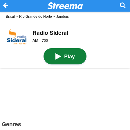
Brazil
>
Rio Grande do Norte
>
Janduis
Radio Sideral
AM · 700
Play
Genres