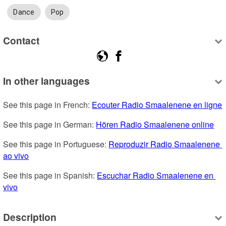
Dance
Pop
Contact
In other languages
See this page in French: 
Ecouter Radio Smaalenene en ligne
See this page in German: 
Hören Radio Smaalenene online
See this page in Portuguese: 
Reproduzir Radio Smaalenene 
ao vivo
See this page in Spanish: 
Escuchar Radio Smaalenene en 
vivo
Description