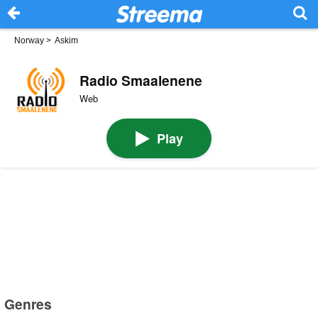
Norway
>
Askim
Radio Smaalenene
Web
Play
Genres