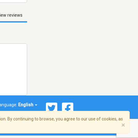
iew reviews
anguage:
English
on. By continuing to browse, you agree to our use of cookies, as
×
© 2026 Streema, Inc. All rights reserved