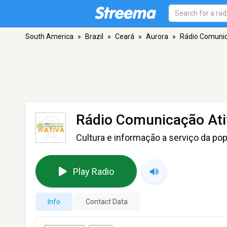
South America
»
Brazil
»
Ceará
»
Aurora
»
Rádio Comunic
Rádio Comunicação Ati
Cultura e informação a serviço da po
Play Radio
Info
Contact Data