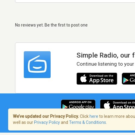
No reviews yet. Be the first to post one
Simple Radio, our 
Continue listening to your
We’ve updated our Privacy Policy.
Click
here
to learn more about
well as our
Privacy Policy
and
Terms & Conditions
.
Terms of Service
/
Privacy Policy
/
Copy