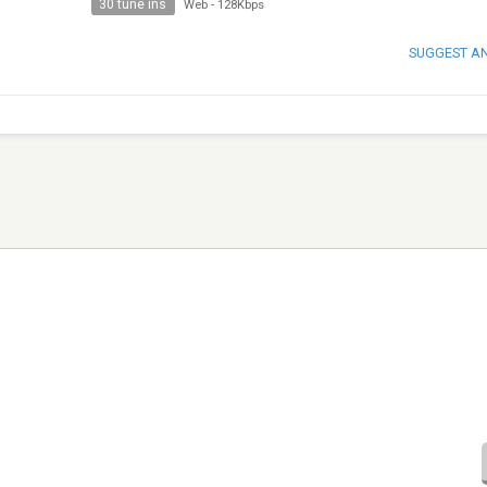
30 tune ins
Web
-
128Kbps
SUGGEST A