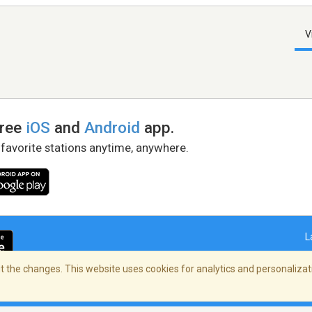
V
free
iOS
and
Android
app.
 favorite stations anytime, anywhere.
L
 the changes. This website uses cookies for analytics and personalizati
right Policy
/
AdChoices