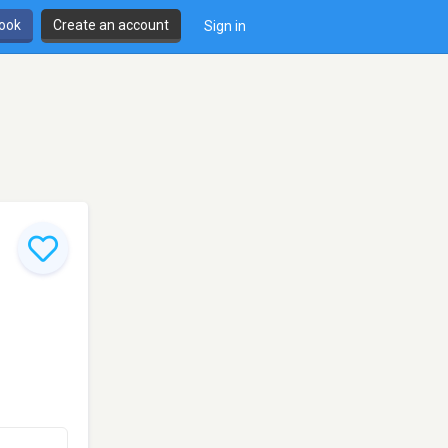
book
Create an account
Sign in