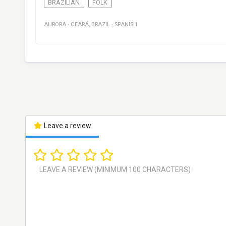
BRAZILIAN
FOLK
AURORA
·
CEARÁ
,
BRAZIL
·
SPANISH
Leave a review