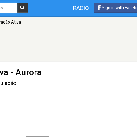
RADIO
Sign in with Face
ação Ativa
va
- Aurora
pulação!