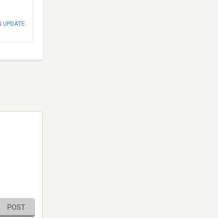
N UPDATE
POST