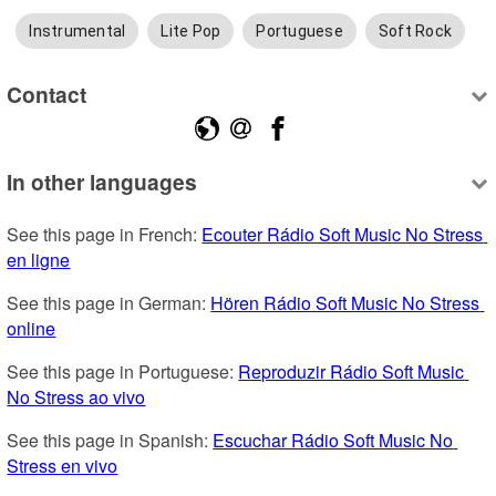
Instrumental
Lite Pop
Portuguese
Soft Rock
Contact
In other languages
See this page in French: 
Ecouter Rádio Soft Music No Stress 
en ligne
See this page in German: 
Hören Rádio Soft Music No Stress 
online
See this page in Portuguese: 
Reproduzir Rádio Soft Music 
No Stress ao vivo
See this page in Spanish: 
Escuchar Rádio Soft Music No 
Stress en vivo