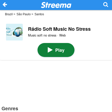
Brazil
>
São Paulo
>
Santos
Rádio Soft Music No Stress
Music soft no stress · Web
Play
Genres