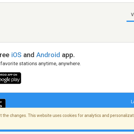
V
free
iOS
and
Android
app.
 favorite stations anytime, anywhere.
L
 the changes. This website uses cookies for analytics and personalizati
right Policy
/
AdChoices