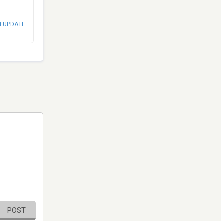
N UPDATE
POST