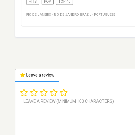
HITS
POP
TOP 40
RIO DE JANEIRO
·
RIO DE JANEIRO
,
BRAZIL
·
PORTUGUESE
Leave a review