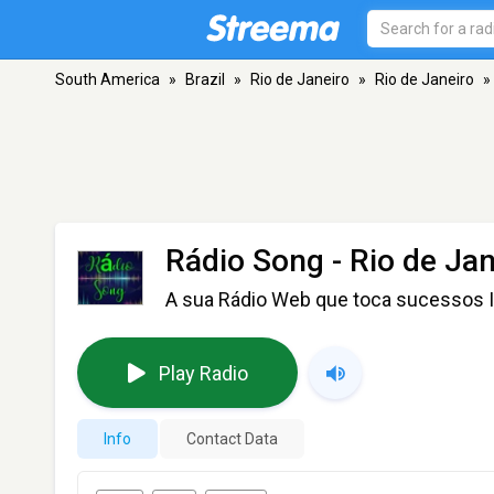
South America
»
Brazil
»
Rio de Janeiro
»
Rio de Janeiro
»
Rádio Song
- Rio de Jan
A sua Rádio Web que toca sucessos I
Play Radio
Info
Contact Data