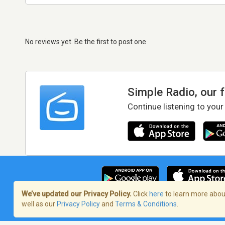
No reviews yet. Be the first to post one
Simple Radio, our 
Continue listening to your
We’ve updated our Privacy Policy.
Click
here
to learn more about
well as our
Privacy Policy
and
Terms & Conditions
.
Terms of Service
/
Privacy Policy
/
Copy