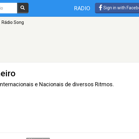
RADIO
Sign in with Face
Rádio Song
eiro
nternacionais e Nacionais de diversos Ritmos.