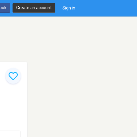
book
Create an account
Sign in