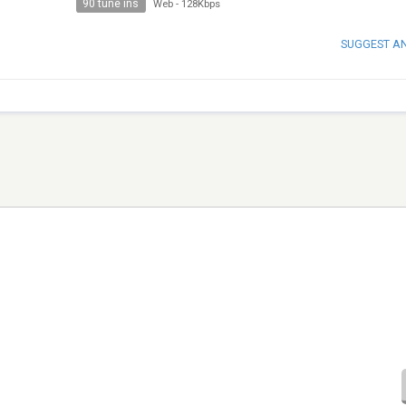
90 tune ins
Web
-
128Kbps
SUGGEST A