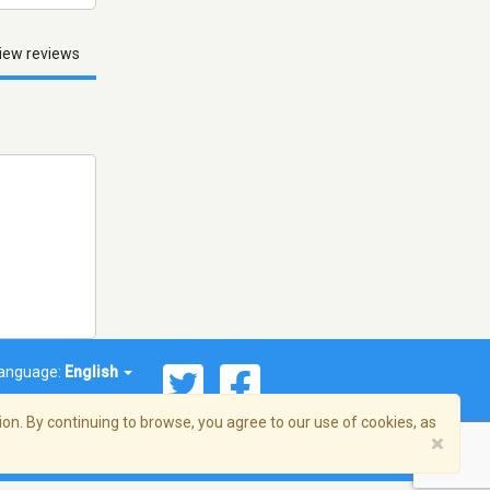
iew reviews
anguage:
English
on. By continuing to browse, you agree to our use of cookies, as
×
© 2026 Streema, Inc. All rights reserved