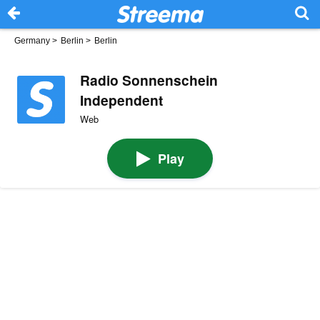
Germany
>
Berlin
>
Berlin
Radio Sonnenschein
Independent
Web
Play