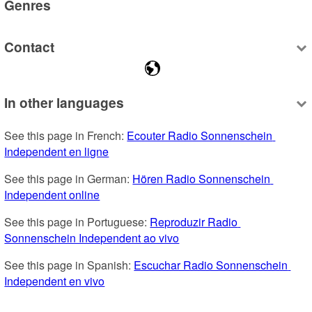
Genres
Contact
In other languages
See this page in French: 
Ecouter Radio Sonnenschein 
Independent en ligne
See this page in German: 
Hören Radio Sonnenschein 
Independent online
See this page in Portuguese: 
Reproduzir Radio 
Sonnenschein Independent ao vivo
See this page in Spanish: 
Escuchar Radio Sonnenschein 
Independent en vivo