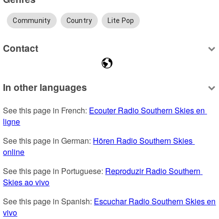
Community
Country
Lite Pop
Contact
In other languages
See this page in French: 
Ecouter Radio Southern Skies en 
ligne
See this page in German: 
Hören Radio Southern Skies 
online
See this page in Portuguese: 
Reproduzir Radio Southern 
Skies ao vivo
See this page in Spanish: 
Escuchar Radio Southern Skies en 
vivo