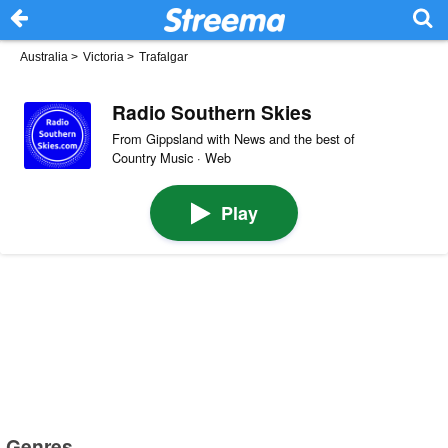
Australia
>
Victoria
>
Trafalgar
Radio Southern Skies
From Gippsland with News and the best of
Country Music · Web
Play
Genres