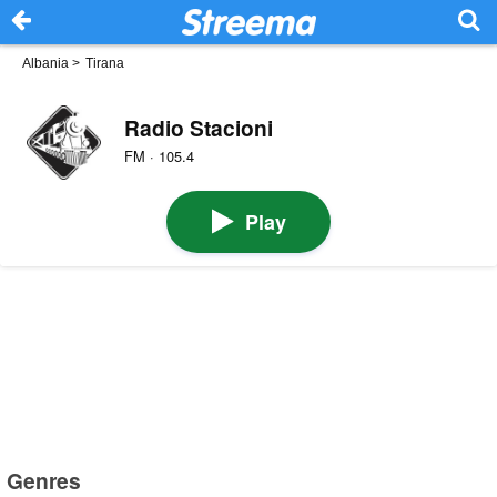
Albania
>
Tirana
Radio Stacioni
FM · 105.4
Play
Genres