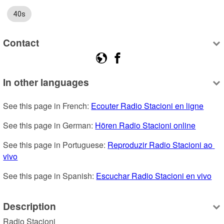
40s
Contact
In other languages
See this page in French: 
Ecouter Radio Stacioni en ligne
See this page in German: 
Hören Radio Stacioni online
See this page in Portuguese: 
Reproduzir Radio Stacioni ao 
vivo
See this page in Spanish: 
Escuchar Radio Stacioni en vivo
Description
Radio Stacioni