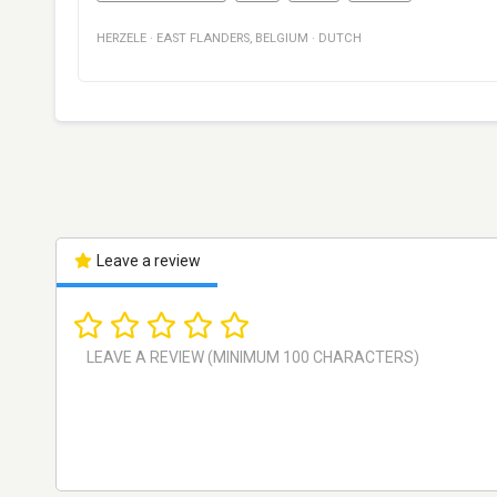
HERZELE
·
EAST FLANDERS
,
BELGIUM
·
DUTCH
Leave a review