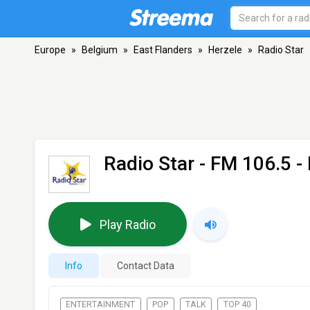
Europe
»
Belgium
»
East Flanders
»
Herzele
»
Radio Star
Radio Star
- FM 106.5 -
Play Radio
Info
Contact Data
ENTERTAINMENT
POP
TALK
TOP 40