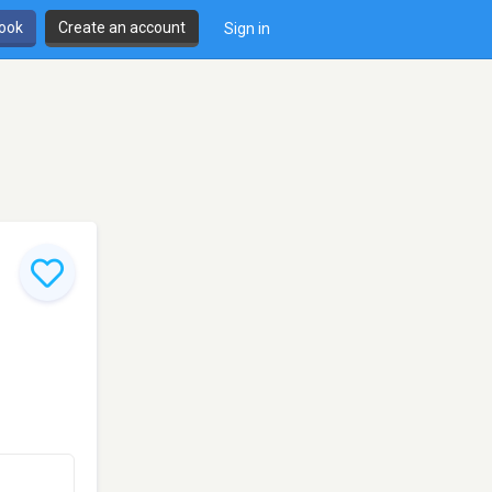
book
Create an account
Sign in