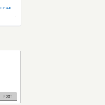
N UPDATE
POST