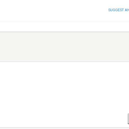
SUGGEST A