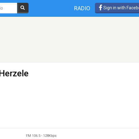
RADIO
Sign in with Face
 Herzele
FM 106.5
-
128Kbps