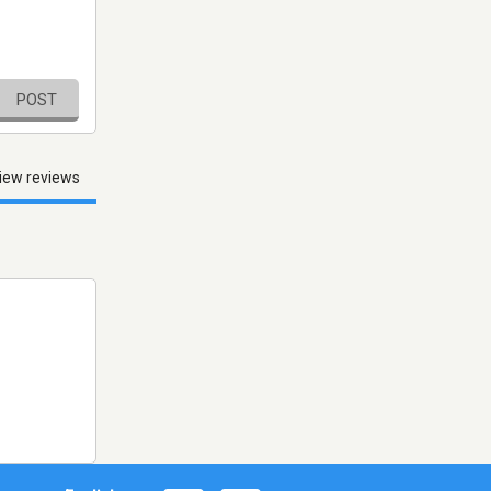
POST
iew reviews