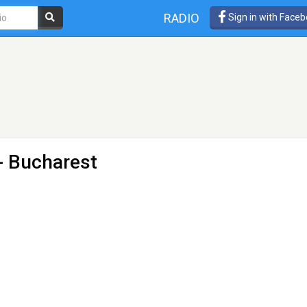
RADIO
Sign in with Face
- Bucharest