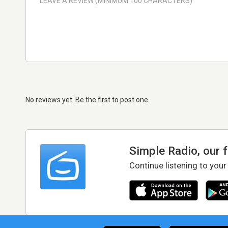
No reviews yet. Be the first to post one
Simple Radio, our 
Continue listening to your