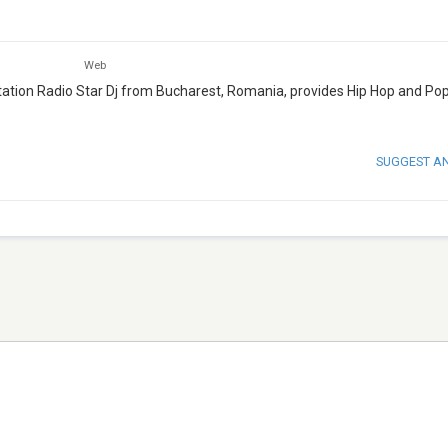
Web
o station Radio Star Dj from Bucharest, Romania, provides Hip Hop and Po
SUGGEST A