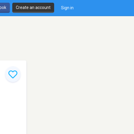
book
Create an account
Sign in