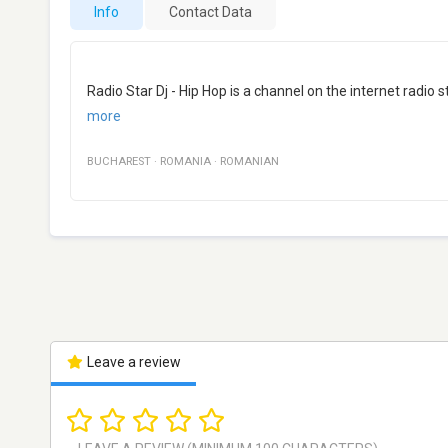
Info
Contact Data
Radio Star Dj - Hip Hop is a channel on the internet radi
more
BUCHAREST
·
ROMANIA
·
ROMANIAN
Leave a review