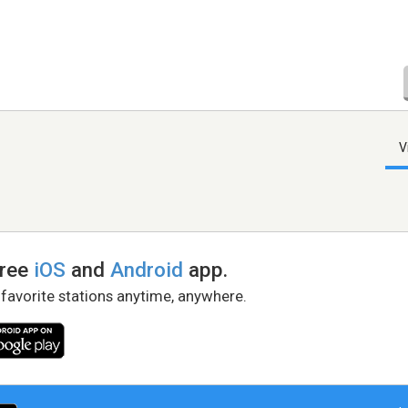
V
free
iOS
and
Android
app.
 favorite stations anytime, anywhere.