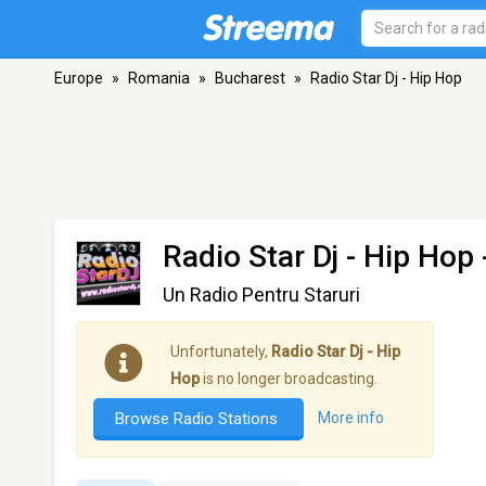
Europe
»
Romania
»
Bucharest
»
Radio Star Dj - Hip Hop
Radio Star Dj - Hip Hop
Un Radio Pentru Staruri
Unfortunately,
Radio Star Dj - Hip
Hop
is no longer broadcasting.
Browse Radio Stations
More info