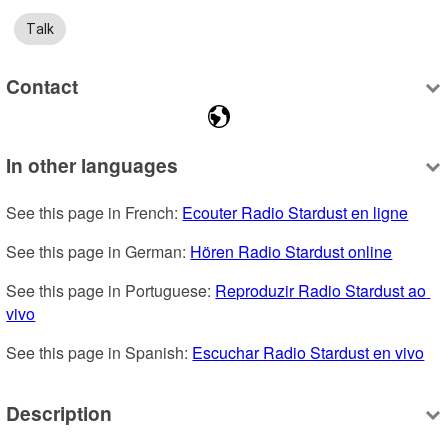
Talk
Contact
In other languages
See this page in French: 
Ecouter Radio Stardust en ligne
See this page in German: 
Hören Radio Stardust online
See this page in Portuguese: 
Reproduzir Radio Stardust ao 
vivo
See this page in Spanish: 
Escuchar Radio Stardust en vivo
Description