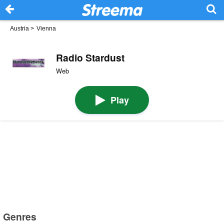
Austria
>
Vienna
Radio Stardust
Web
Play
Genres