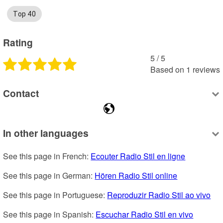
Top 40
Rating
5
 /
5
Based on
1
reviews
Contact
In other languages
See this page in French: 
Ecouter Radio Stil en ligne
See this page in German: 
Hören Radio Stil online
See this page in Portuguese: 
Reproduzir Radio Stil ao vivo
See this page in Spanish: 
Escuchar Radio Stil en vivo