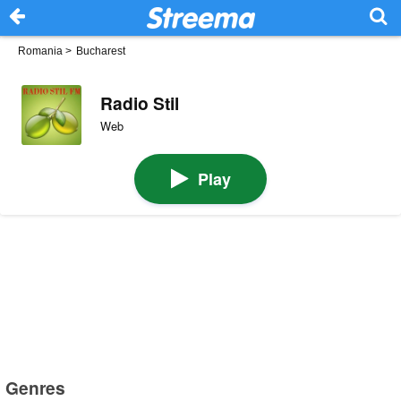
Romania
>
Bucharest
Radio Stil
Web
Play
Genres