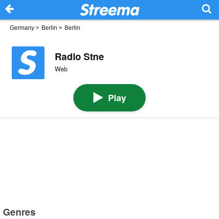
Germany
>
Berlin
>
Berlin
Radio Stne
Web
Play
Genres