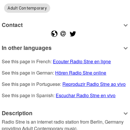
Adult Contemporary
Contact
In other languages
See this page in French: 
Ecouter Radio Stne en ligne
See this page in German: 
Hören Radio Stne online
See this page in Portuguese: 
Reproduzir Radio Stne ao vivo
See this page in Spanish: 
Escuchar Radio Stne en vivo
Description
Radio Stne is an internet radio station from Berlin, Germany 
providing Adult Contemporary music.