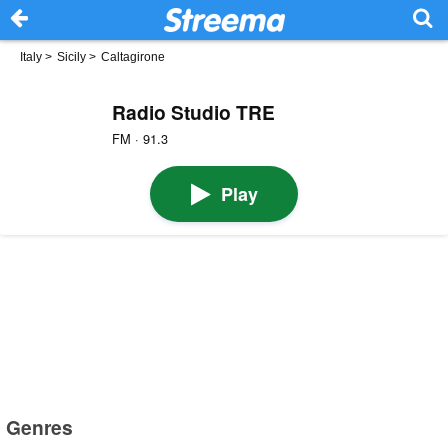
Italy
>
Sicily
>
Caltagirone
Radio Studio TRE
FM · 91.3
Play
Genres