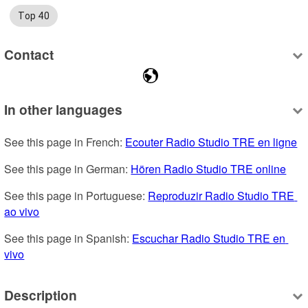
Top 40
Contact
In other languages
See this page in French: 
Ecouter Radio Studio TRE en ligne
See this page in German: 
Hören Radio Studio TRE online
See this page in Portuguese: 
Reproduzir Radio Studio TRE 
ao vivo
See this page in Spanish: 
Escuchar Radio Studio TRE en 
vivo
Description