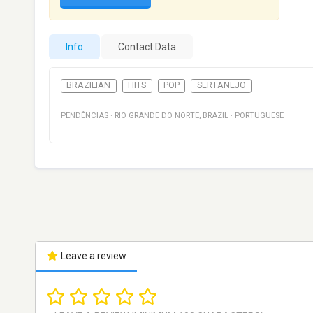
Info
Contact Data
BRAZILIAN
HITS
POP
SERTANEJO
PENDÊNCIAS
·
RIO GRANDE DO NORTE
,
BRAZIL
·
PORTUGUESE
Leave a review