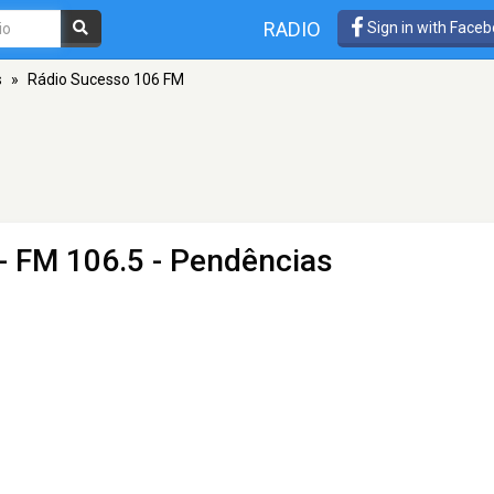
RADIO
Sign in with Face
s
»
Rádio Sucesso 106 FM
- FM 106.5 - Pendências