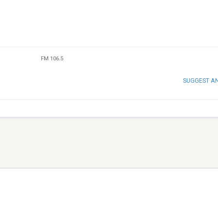
FM 106.5
SUGGEST A