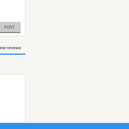
POST
iew reviews