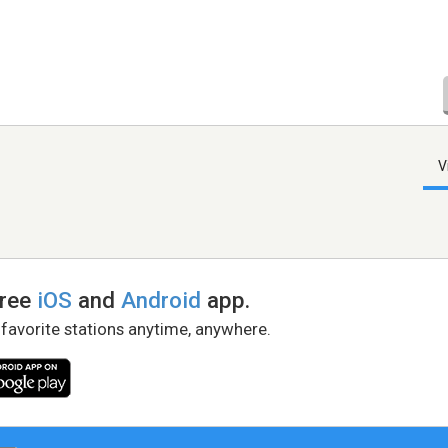
V
free
iOS
and
Android
app.
 favorite stations anytime, anywhere.