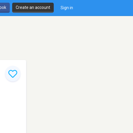
book
Create an account
Sign in