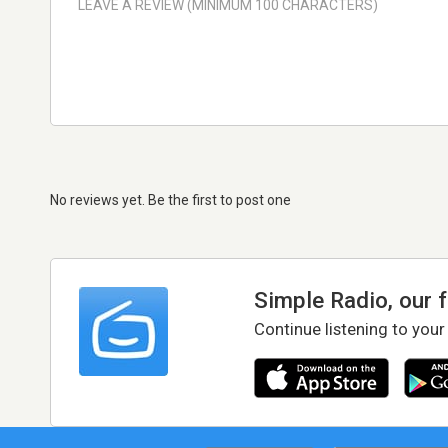
No reviews yet. Be the first to post one
Simple Radio, our 
Continue listening to your