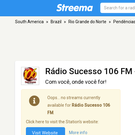
South America
»
Brazil
»
Rio Grande do Norte
»
Pendência
Rádio Sucesso 106 FM
Com você, onde você for!
Oops… no streams currently
available for
Rádio Sucesso 106
FM
.
Click here to visit the Station's website:
Visit Website
More info