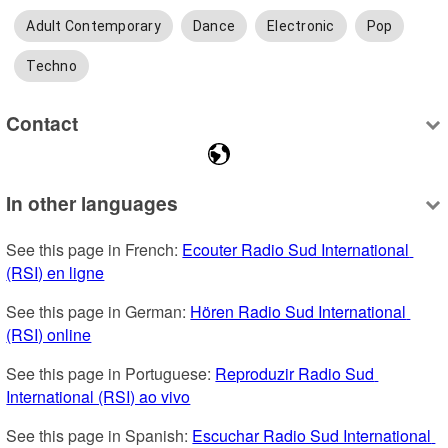
Adult Contemporary
Dance
Electronic
Pop
Techno
Contact
In other languages
See this page in French: 
Ecouter Radio Sud International 
(RSI) en ligne
See this page in German: 
Hören Radio Sud International 
(RSI) online
See this page in Portuguese: 
Reproduzir Radio Sud 
International (RSI) ao vivo
See this page in Spanish: 
Escuchar Radio Sud International 