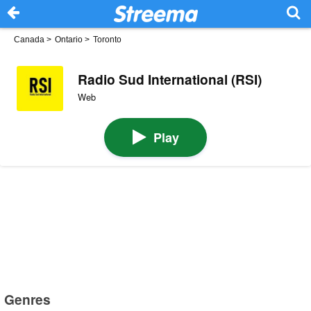
Canada
>
Ontario
>
Toronto
Radio Sud International (RSI)
Web
Play
Genres