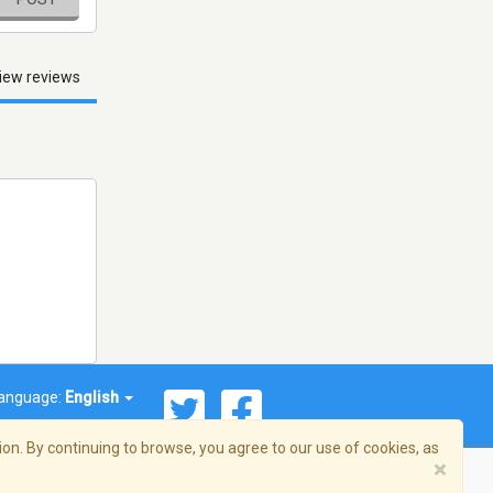
iew reviews
anguage:
English
on. By continuing to browse, you agree to our use of cookies, as
×
© 2026 Streema, Inc. All rights reserved