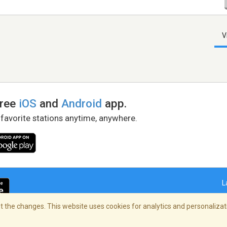
V
free
iOS
and
Android
app.
 favorite stations anytime, anywhere.
L
 the changes. This website uses cookies for analytics and personalizati
right Policy
/
AdChoices