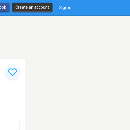
book
Create an account
Sign in