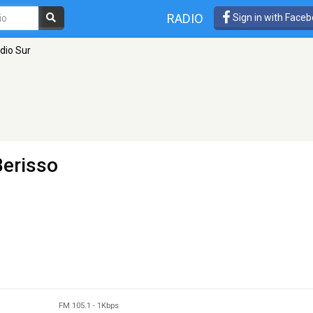
RADIO
Sign in with Face
dio Sur
Berisso
FM 105.1
-
1Kbps