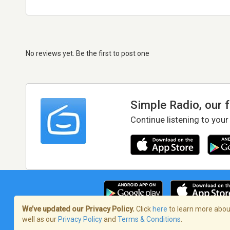
No reviews yet. Be the first to post one
Simple Radio, our 
Continue listening to your
We’ve updated our Privacy Policy.
Click
here
to learn more about
well as our
Privacy Policy
and
Terms & Conditions
.
Terms of Service
/
Privacy Policy
/
Copy