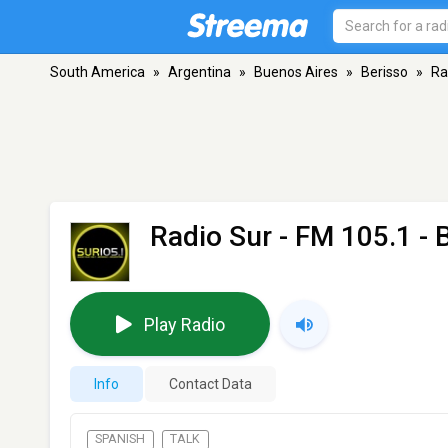
South America
»
Argentina
»
Buenos Aires
»
Berisso
»
Ra
Radio Sur
- FM 105.1 - 
Play Radio
Info
Contact Data
SPANISH
TALK