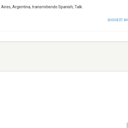
Aires, Argentina, transmitiendo Spanish, Talk.
SUGGEST A