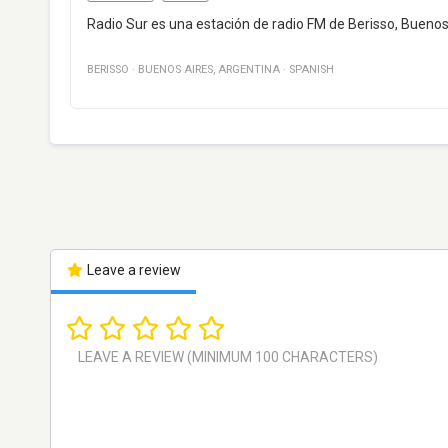
Radio Sur es una estación de radio FM de Berisso, Buenos 
BERISSO
·
BUENOS AIRES
,
ARGENTINA
·
SPANISH
Leave a review