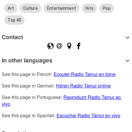
Art
Culture
Entertainment
Hits
Pop
Top 40
Contact
In other languages
See this page in French: 
Ecouter Radio Tainui en ligne
See this page in German: 
Hören Radio Tainui online
See this page in Portuguese: 
Reproduzir Radio Tainui ao 
vivo
See this page in Spanish: 
Escuchar Radio Tainui en vivo