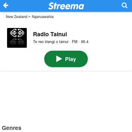
New Zealand
>
Ngaruawahia
Radio Tainui
Te reo iriangi o tainui · FM · 95.4
Play
Genres