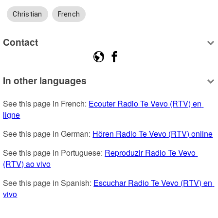
Christian
French
Contact
In other languages
See this page in French: 
Ecouter Radio Te Vevo (RTV) en 
ligne
See this page in German: 
Hören Radio Te Vevo (RTV) online
See this page in Portuguese: 
Reproduzir Radio Te Vevo 
(RTV) ao vivo
See this page in Spanish: 
Escuchar Radio Te Vevo (RTV) en 
vivo