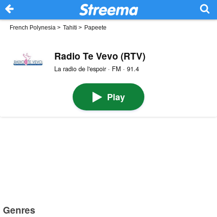
French Polynesia
>
Tahiti
>
Papeete
Radio Te Vevo (RTV)
La radio de l'espoir · FM · 91.4
Play
Genres