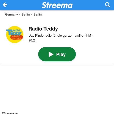
Germany
>
Berlin
>
Berlin
Radio Teddy
Das Kinderradio für die ganze Familie · FM ·
90.2
Play
Genres