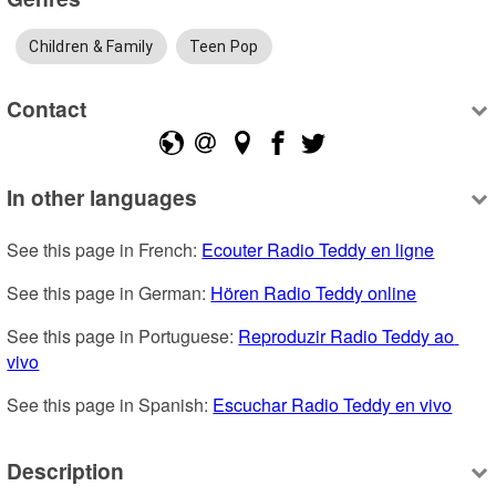
Children & Family
Teen Pop
Contact
In other languages
See this page in French: 
Ecouter Radio Teddy en ligne
See this page in German: 
Hören Radio Teddy online
See this page in Portuguese: 
Reproduzir Radio Teddy ao 
vivo
See this page in Spanish: 
Escuchar Radio Teddy en vivo
Description