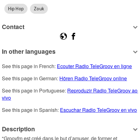
Hip Hop
Zouk
Contact
In other languages
See this page in French: 
Ecouter Radio TeleGroov en ligne
See this page in German: 
Hören Radio TeleGroov online
See this page in Portuguese: 
Reproduzir Radio TeleGroov ao 
vivo
See this page in Spanish: 
Escuchar Radio TeleGroov en vivo
Description
"Groovfm est créé dans le but d’amuser, de former et 