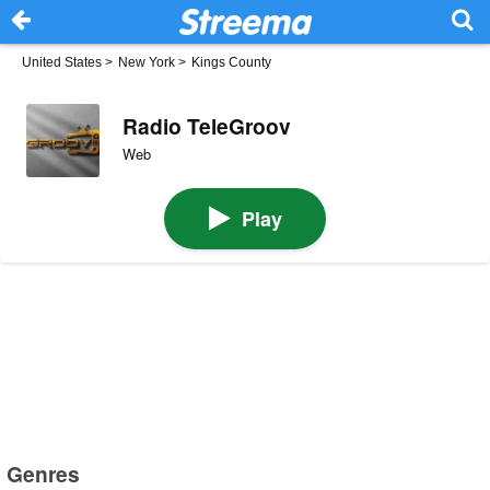
United States
>
New York
>
Kings County
Radio TeleGroov
Web
Play
Genres