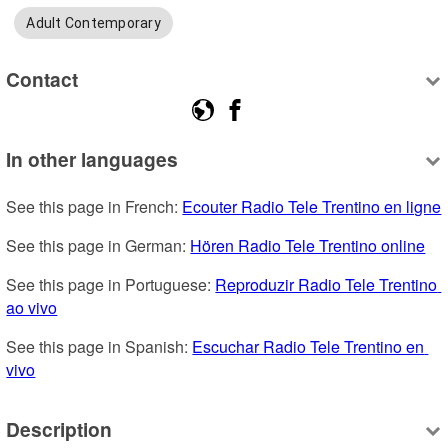
Adult Contemporary
Contact
In other languages
See this page in French: 
Ecouter Radio Tele Trentino en ligne
See this page in German: 
Hören Radio Tele Trentino online
See this page in Portuguese: 
Reproduzir Radio Tele Trentino 
ao vivo
See this page in Spanish: 
Escuchar Radio Tele Trentino en 
vivo
Description