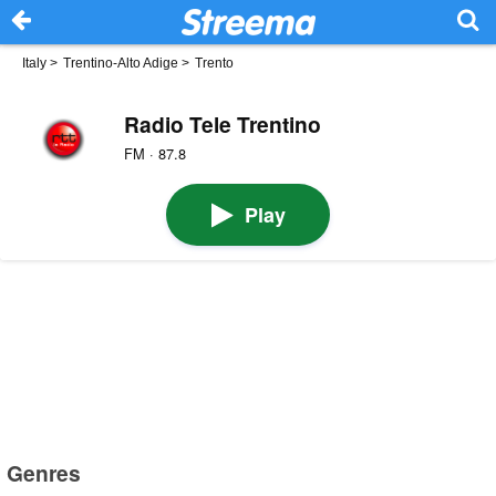
Italy
>
Trentino-Alto Adige
>
Trento
Radio Tele Trentino
FM · 87.8
Play
Genres