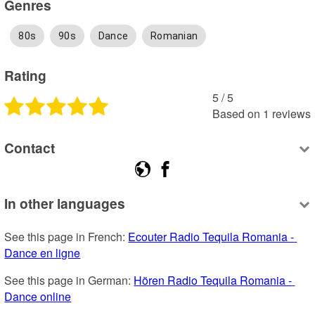
Genres
80s
90s
Dance
Romanian
Rating
5
 /
5
Based on
1
reviews
Contact
In other languages
See this page in French: 
Ecouter Radio Tequila Romania - 
Dance en ligne
See this page in German: 
Hören Radio Tequila Romania - 
Dance online