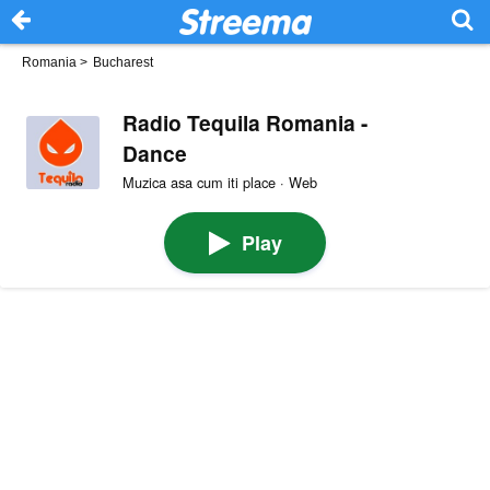
Romania
>
Bucharest
Radio Tequila Romania -
Dance
Muzica asa cum iti place · Web
Play