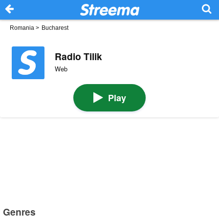
Romania
>
Bucharest
Radio Tilik
Web
Play
Genres