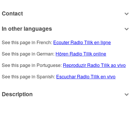
Contact
In other languages
See this page in French: 
Ecouter Radio Tilik en ligne
See this page in German: 
Hören Radio Tilik online
See this page in Portuguese: 
Reproduzir Radio Tilik ao vivo
See this page in Spanish: 
Escuchar Radio Tilik en vivo
Description