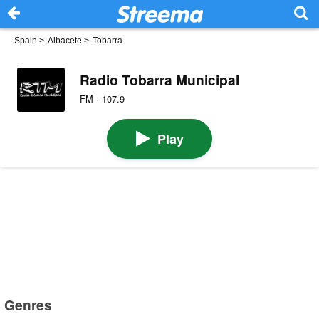
Spain
>
Albacete
>
Tobarra
Radio Tobarra Municipal
FM · 107.9
Play
Genres