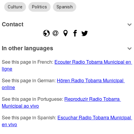
Culture
Politics
Spanish
Contact
In other languages
See this page in French: 
Ecouter Radio Tobarra Municipal en 
ligne
See this page in German: 
Hören Radio Tobarra Municipal 
online
See this page in Portuguese: 
Reproduzir Radio Tobarra 
Municipal ao vivo
See this page in Spanish: 
Escuchar Radio Tobarra Municipal 
en vivo