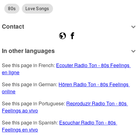
80s
Love Songs
Contact
In other languages
See this page in French: 
Ecouter Radio Ton - 80s Feelings 
en ligne
See this page in German: 
Hören Radio Ton - 80s Feelings 
online
See this page in Portuguese: 
Reproduzir Radio Ton - 80s 
Feelings ao vivo
See this page in Spanish: 
Escuchar Radio Ton - 80s 
Feelings en vivo