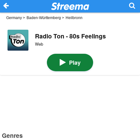
Germany
>
Baden-Württemberg
>
Heilbronn
Radio Ton - 80s Feelings
Web
Play
Genres