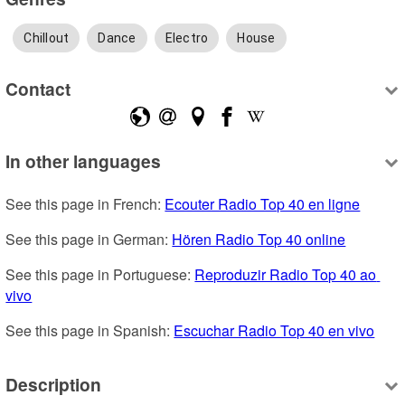
Chillout
Dance
Electro
House
Contact
In other languages
See this page in French: 
Ecouter Radio Top 40 en ligne
See this page in German: 
Hören Radio Top 40 online
See this page in Portuguese: 
Reproduzir Radio Top 40 ao 
vivo
See this page in Spanish: 
Escuchar Radio Top 40 en vivo
Description