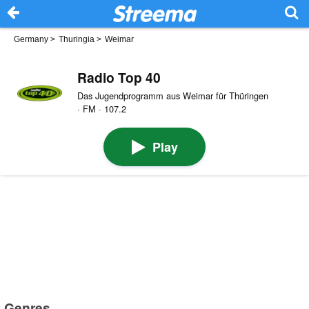
Germany
>
Thuringia
>
Weimar
Radio Top 40
Das Jugendprogramm aus Weimar für Thüringen
· FM · 107.2
Play
Genres