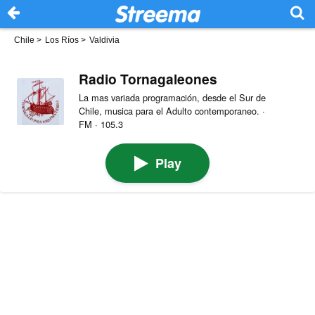
Chile
>
Los Ríos
>
Valdivia
Radio Tornagaleones
La mas variada programación, desde el Sur de
Chile, musica para el Adulto contemporaneo. ·
FM · 105.3
Play