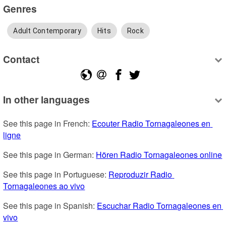
Genres
Adult Contemporary
Hits
Rock
Contact
In other languages
See this page in French: 
Ecouter Radio Tornagaleones en 
ligne
See this page in German: 
Hören Radio Tornagaleones online
See this page in Portuguese: 
Reproduzir Radio 
Tornagaleones ao vivo
See this page in Spanish: 
Escuchar Radio Tornagaleones en 
vivo