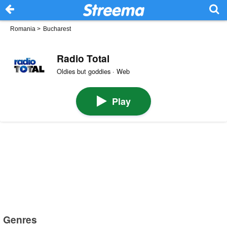
Romania
>
Bucharest
Radio Total
Oldies but goddies · Web
Play
Genres