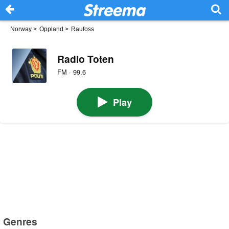
Norway
>
Oppland
>
Raufoss
Radio Toten
FM · 99.6
Play
Genres