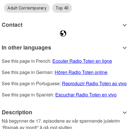
Adult Contemporary
Top 40
Contact
In other languages
See this page in French: 
Ecouter Radio Toten en ligne
See this page in German: 
Hören Radio Toten online
See this page in Portuguese: 
Reproduzir Radio Toten ao vivo
See this page in Spanish: 
Escuchar Radio Toten en vivo
Description
Nå begynner de 17. episodene av vår spennende julekrim 
“Bismak av mord!” å gå mot slutten.