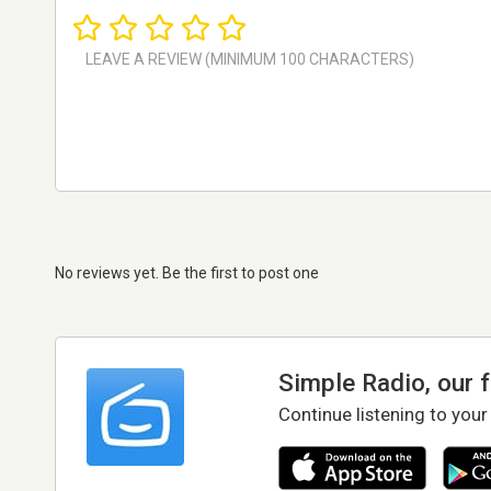
No reviews yet. Be the first to post one
Simple Radio, our 
Continue listening to your