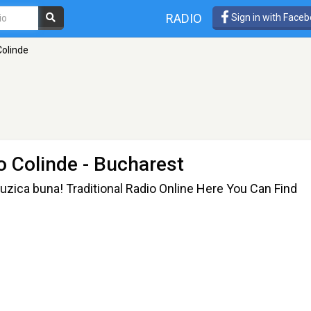
RADIO
Sign in with Face
Colinde
io Colinde
- Bucharest
muzica buna! Traditional Radio Online Here You Can Find