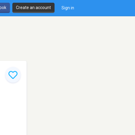
book
Create an account
Sign in