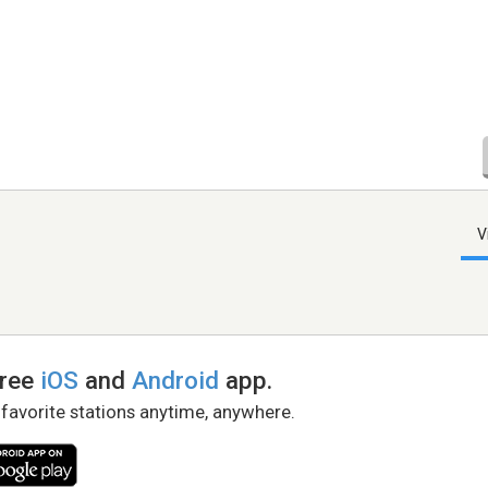
V
free
iOS
and
Android
app.
 favorite stations anytime, anywhere.