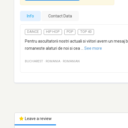
Info
Contact Data
DANCE
HIP HOP
POP
TOP 40
Pentru ascultatorii nostri actuali si viitori avem un me
romaneste alaturi de noi si cea
...
See more
BUCHAREST
·
ROMANIA
·
ROMANIAN
Leave a review