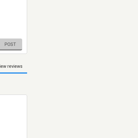
POST
iew reviews