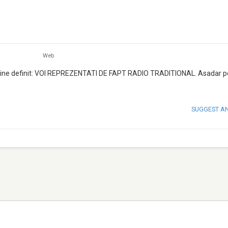
Web
saj bine definit: VOI REPREZENTATI DE FAPT RADIO TRADITIONAL. Asadar p
SUGGEST A