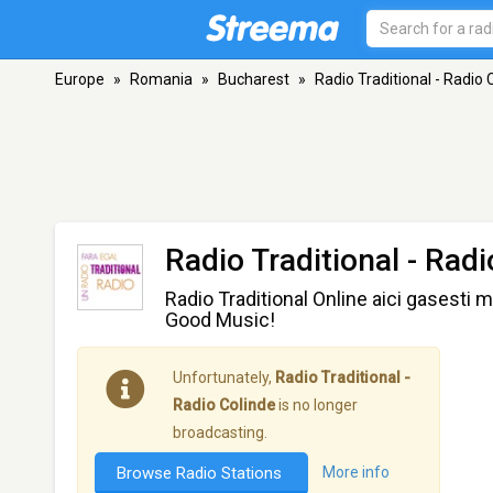
Europe
»
Romania
»
Bucharest
»
Radio Traditional - Radio 
Radio Traditional - Rad
Radio Traditional Online aici gasesti 
Good Music!
Unfortunately,
Radio Traditional -
Radio Colinde
is no longer
broadcasting.
Browse Radio Stations
More info