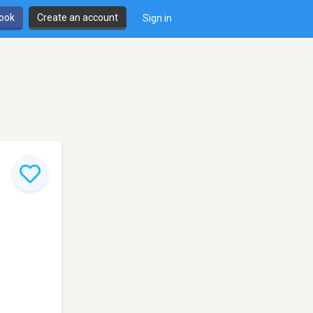
book
Create an account
Sign in