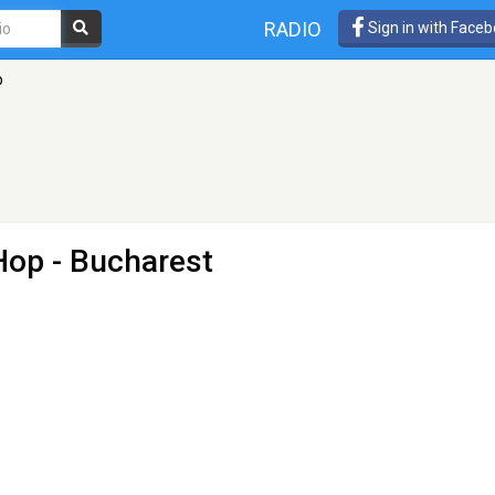
RADIO
Sign in with Face
p
 Hop
- Bucharest