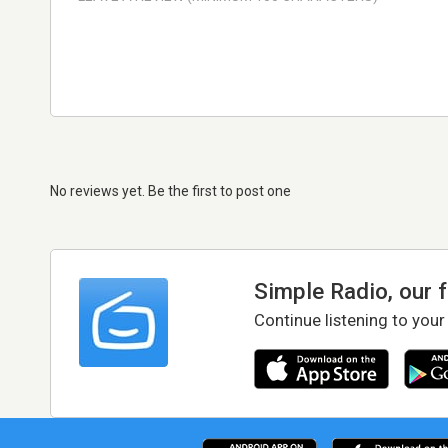
No reviews yet. Be the first to post one
Simple Radio, our 
Continue listening to your