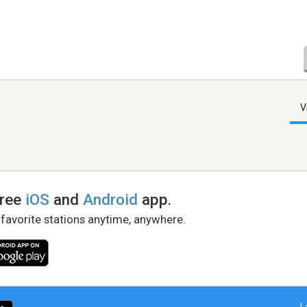
V
free
iOS
and
Android
app.
 favorite stations anytime, anywhere.