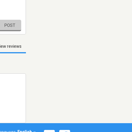
POST
iew reviews