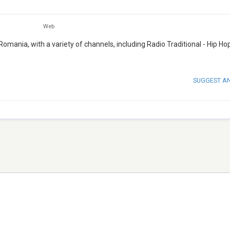
Web
 Romania, with a variety of channels, including Radio Traditional - Hip Hop
SUGGEST A