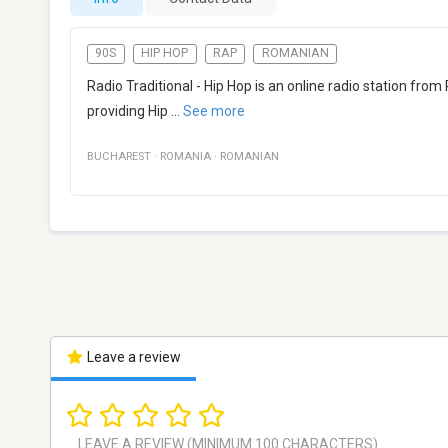
90S
HIP HOP
RAP
ROMANIAN
Radio Traditional - Hip Hop is an online radio station from
providing Hip
...
See more
BUCHAREST
·
ROMANIA
·
ROMANIAN
Leave a review