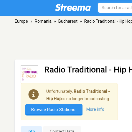
Europe
»
Romania
»
Bucharest
»
Radio Traditional - Hip Ho
Radio Traditional - Hip
Unfortunately,
Radio Traditional -
Hip Hop
is no longer broadcasting.
Browse Radio Stations
More info
Info
Contact Data