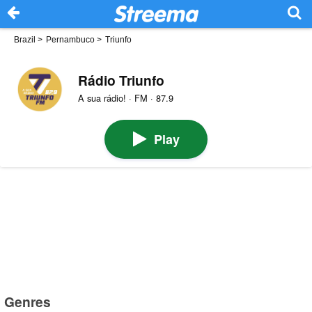
Brazil
>
Pernambuco
>
Triunfo
Rádio Triunfo
A sua rádio! · FM · 87.9
Play
Genres