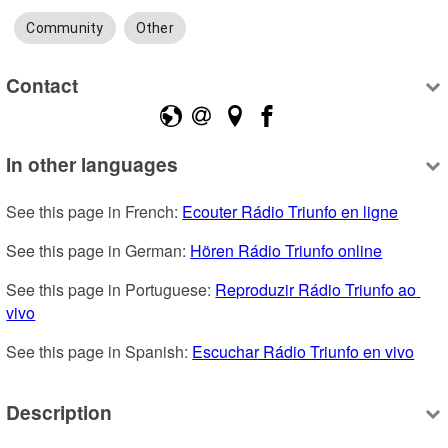
Community
Other
Contact
In other languages
See this page in French: 
Ecouter Rádio Triunfo en ligne
See this page in German: 
Hören Rádio Triunfo online
See this page in Portuguese: 
Reproduzir Rádio Triunfo ao 
vivo
See this page in Spanish: 
Escuchar Rádio Triunfo en vivo
Description