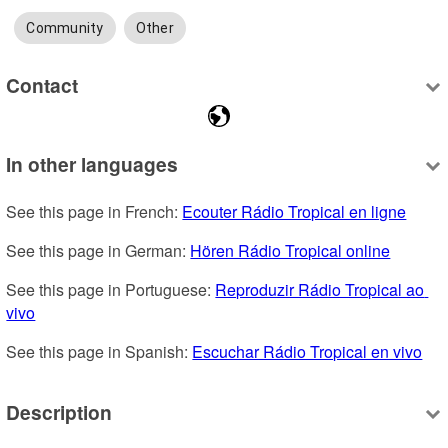
Community
Other
Contact
In other languages
See this page in French: 
Ecouter Rádio Tropical en ligne
See this page in German: 
Hören Rádio Tropical online
See this page in Portuguese: 
Reproduzir Rádio Tropical ao 
vivo
See this page in Spanish: 
Escuchar Rádio Tropical en vivo
Description