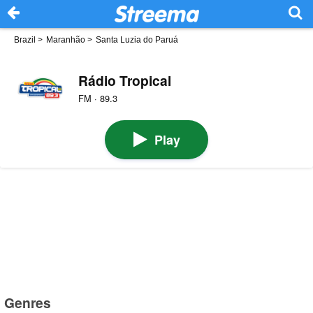
Brazil
>
Maranhão
>
Santa Luzia do Paruá
Rádio Tropical
FM · 89.3
Play
Genres