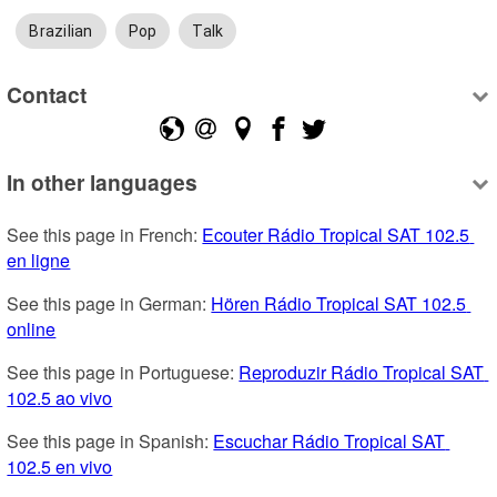
Brazilian
Pop
Talk
Contact
In other languages
See this page in French: 
Ecouter Rádio Tropical SAT 102.5 
en ligne
See this page in German: 
Hören Rádio Tropical SAT 102.5 
online
See this page in Portuguese: 
Reproduzir Rádio Tropical SAT 
102.5 ao vivo
See this page in Spanish: 
Escuchar Rádio Tropical SAT 
102.5 en vivo