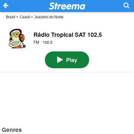
Brazil
>
Ceará
>
Juazeiro do Norte
Rádio Tropical SAT 102.5
FM · 102.5
Play
Genres