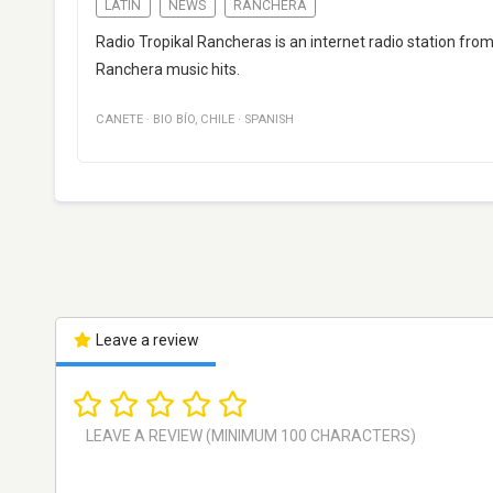
LATIN
NEWS
RANCHERA
Radio Tropikal Rancheras is an internet radio station fro
Ranchera music hits.
CANETE
·
BIO BÍO
,
CHILE
·
SPANISH
Leave a review