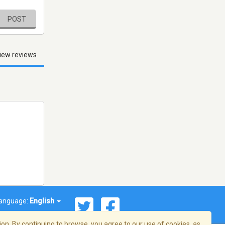
POST
iew reviews
anguage:
English
on. By continuing to browse, you agree to our use of cookies, as