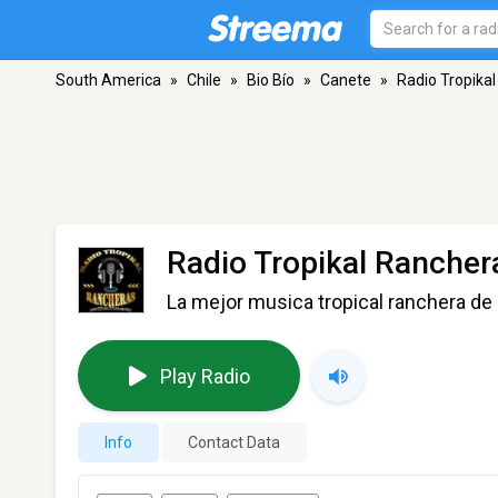
South America
»
Chile
»
Bio Bío
»
Canete
»
Radio Tropika
Radio Tropikal Rancher
La mejor musica tropical ranchera de 
Play Radio
Info
Contact Data