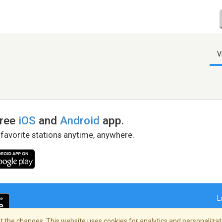
V
free
iOS
and
Android
app.
 favorite stations anytime, anywhere.
L
 the changes. This website uses cookies for analytics and personalizati