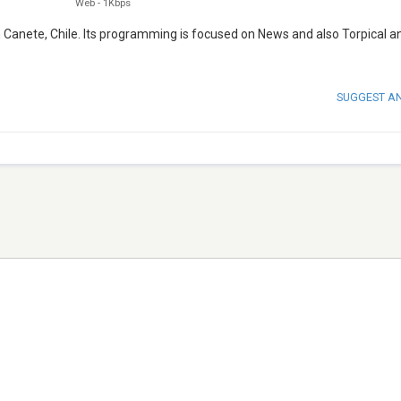
Web
-
1Kbps
m Canete, Chile. Its programming is focused on News and also Torpical a
SUGGEST A