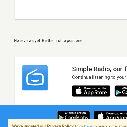
No reviews yet. Be the first to post one
Simple Radio, our 
Continue listening to your
We’ve updated our Privacy Policy.
Click
here
to learn more about