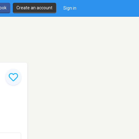
book
Create an account
Sign in