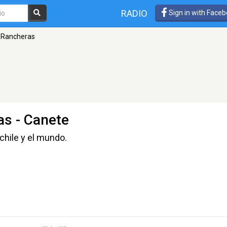
RADIO
Sign in with Face
l Rancheras
as
- Canete
chile y el mundo.