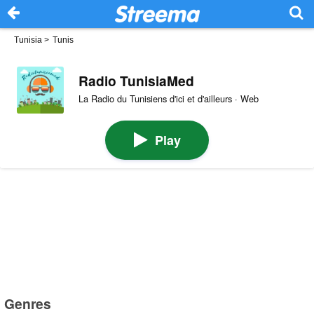
Tunisia
>
Tunis
Radio TunisiaMed
La Radio du Tunisiens d'ici et d'ailleurs · Web
Play
Genres