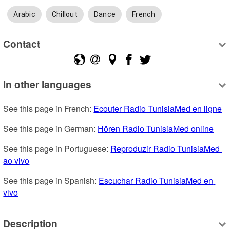
Arabic
Chillout
Dance
French
Contact
In other languages
See this page in French: 
Ecouter Radio TunisiaMed en ligne
See this page in German: 
Hören Radio TunisiaMed online
See this page in Portuguese: 
Reproduzir Radio TunisiaMed 
ao vivo
See this page in Spanish: 
Escuchar Radio TunisiaMed en 
vivo
Description